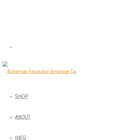
SHOP
ABOUT
INFO