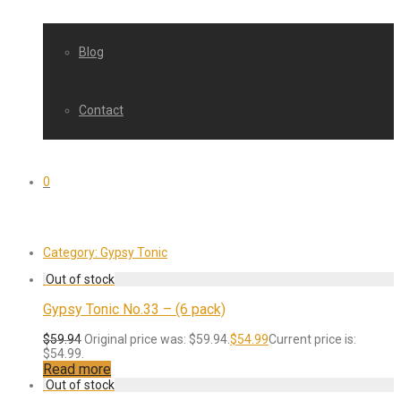
Blog
Contact
0
Category:
Gypsy Tonic
Gypsy Tonic No.33 – (6 pack)
$
59.94
Original price was: $59.94.
$
54.99
Current price is:
$54.99.
Read more